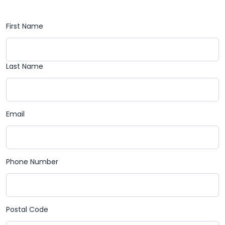
First Name
Last Name
Email
Phone Number
Postal Code