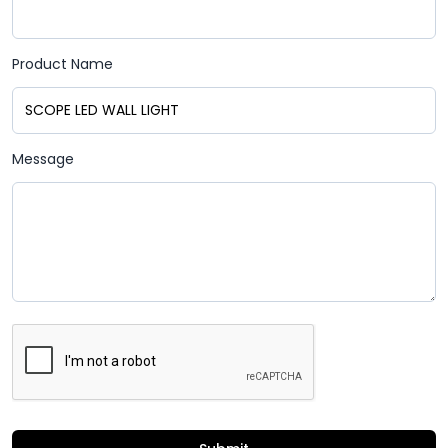
Product Name
Message