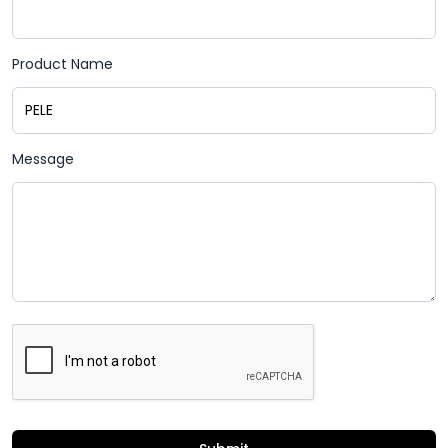
Product Name
Message