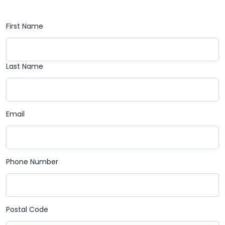
First Name
Last Name
Email
Phone Number
Postal Code