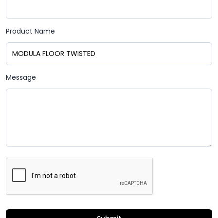
Product Name
Message