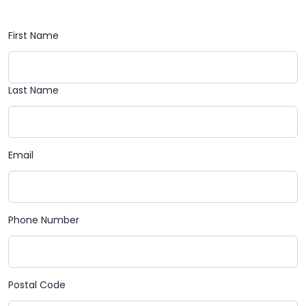
First Name
Last Name
Email
Phone Number
Postal Code