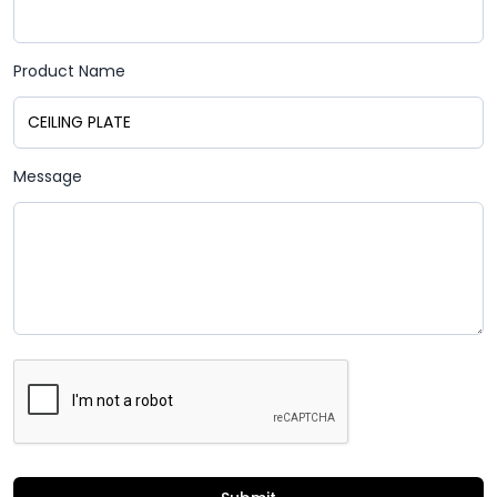
Product Name
Message